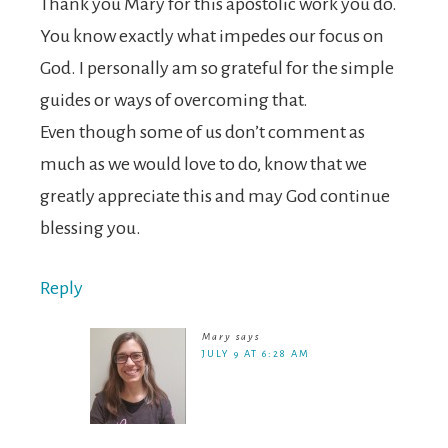
Thank you Mary for this apostolic work you do.
You know exactly what impedes our focus on
God. I personally am so grateful for the simple
guides or ways of overcoming that.
Even though some of us don’t comment as
much as we would love to do, know that we
greatly appreciate this and may God continue
blessing you.
Reply
Mary
says
JULY 9 AT 6:28 AM