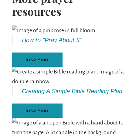
resources
How to "Pray About It"
READ MORE
Creating A Simple Bible Reading Plan
READ MORE