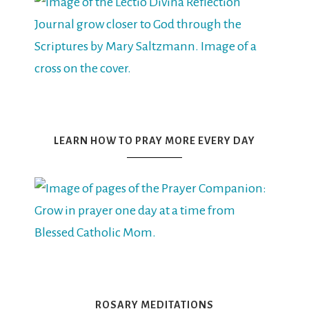
LEARN HOW TO PRAY MORE EVERY DAY
ROSARY MEDITATIONS