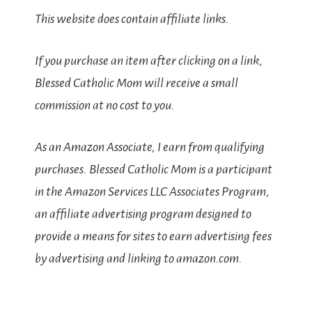
This website does contain affiliate links.
If you purchase an item after clicking on a link,
Blessed Catholic Mom will receive a small
commission at no cost to you.
As an Amazon Associate, I earn from qualifying
purchases. Blessed Catholic Mom is a participant
in the Amazon Services LLC Associates Program,
an affiliate advertising program designed to
provide a means for sites to earn advertising fees
by advertising and linking to amazon.com.