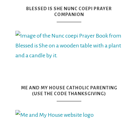
BLESSED IS SHE NUNC COEPI PRAYER
COMPANION
ME AND MY HOUSE CATHOLIC PARENTING
(USE THE CODE THANKSGIVING)