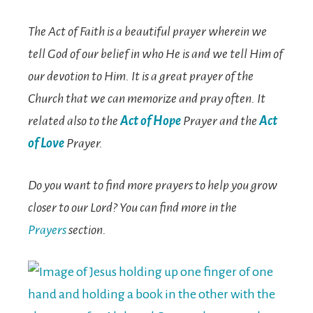
The Act of Faith is a beautiful prayer wherein we
tell God of our belief in who He is and we tell Him of
our devotion to Him. It is a great prayer of the
Church that we can memorize and pray often. It
related also to the
Act of Hope
Prayer and the
Act
of Love
Prayer.
Do you want to find more prayers to help you grow
closer to our Lord? You can find more in the
Prayers
section.