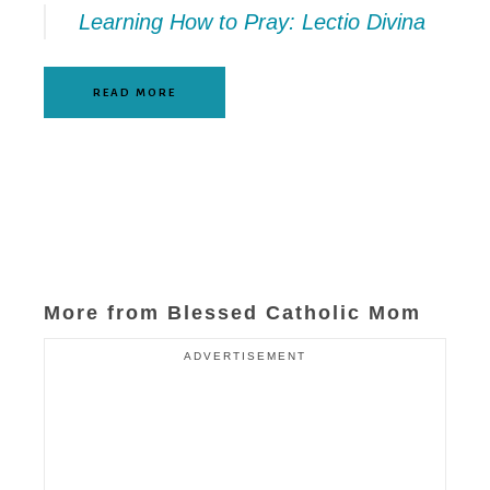
Learning How to Pray: Lectio Divina
READ MORE
More from Blessed Catholic Mom
ADVERTISEMENT