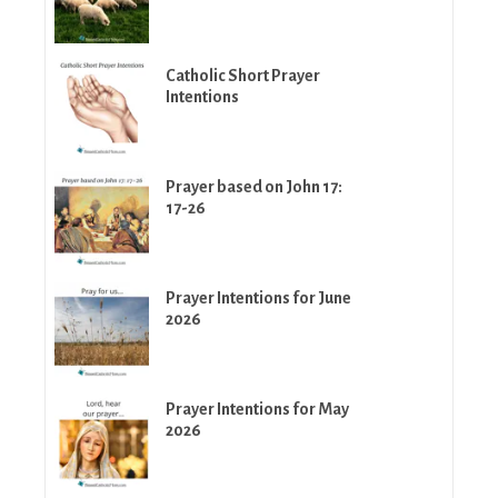
Catholic Short Prayer
Intentions
Prayer based on John 17:
17-26
Prayer Intentions for June
2026
Prayer Intentions for May
2026