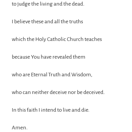
to judge the living and the dead.
I believe these and all the truths
which the Holy Catholic Church teaches
because You have revealed them
who are Eternal Truth and Wisdom,
who can neither deceive nor be deceived.
In this faith I intend to live and die.
Amen.