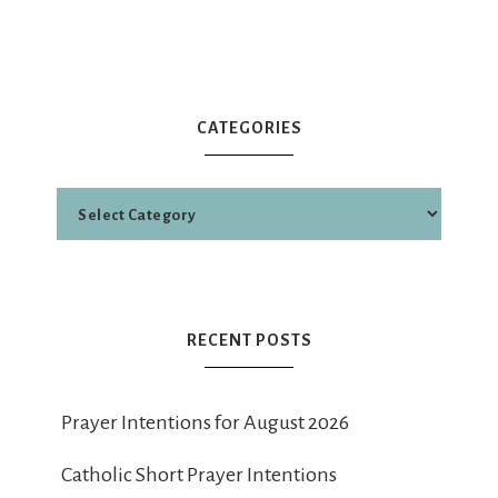
CATEGORIES
RECENT POSTS
Prayer Intentions for August 2026
Catholic Short Prayer Intentions