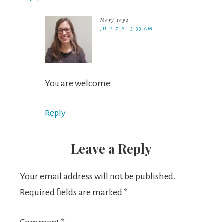
Mary
says
JULY 7 AT 5:33 AM
You are welcome.
Reply
Leave a Reply
Your email address will not be published.
Required fields are marked
*