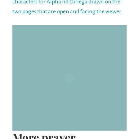
More prayer