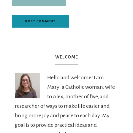
WELCOME
Hello and welcome! I am
Mary: a Catholic woman, wife
to Alex, mother of five, and
researcher of ways to make life easier and
bring more joy and peace to each day. My
goal is to provide practical ideas and