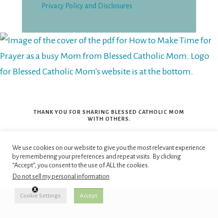
Privacy Policy and Disclosures
THANK YOU FOR SHARING BLESSED CATHOLIC MOM
WITH OTHERS.
We use cookies on our website to give you the most relevant experience
by remembering your preferences and repeat visits. By clicking
“Continue, therefore, to live
“Accept”, you consent to the use of ALL the cookies.
in Christ Jesus the Lord, in
Do not sell my personal information
.
the spirit in which you
Cookie Settings
Accept
received him. Be rooted in