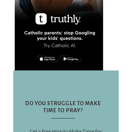
DO YOU STRUGGLE TO MAKE
TIME TO PRAY?
Get a free How to Make Time for