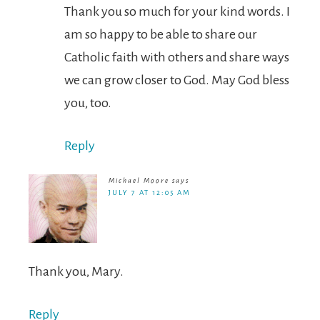
Thank you so much for your kind words. I
am so happy to be able to share our
Catholic faith with others and share ways
we can grow closer to God. May God bless
you, too.
Reply
Michael Moore
says
JULY 7 AT 12:05 AM
Thank you, Mary.
Reply