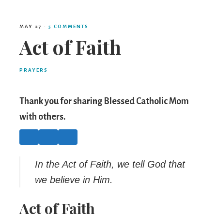
Mom
MAY 27
·
5 COMMENTS
Act of Faith
PRAYERS
Thank you for sharing Blessed Catholic Mom
with others.
In the Act of Faith, we tell God that
we believe in Him.
Act of Faith