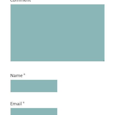
Comment
*
Name
*
Email
*