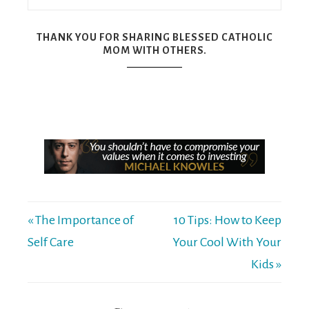
THANK YOU FOR SHARING BLESSED CATHOLIC
MOM WITH OTHERS.
« The Importance of
10 Tips: How to Keep
Self Care
Your Cool With Your
Kids »