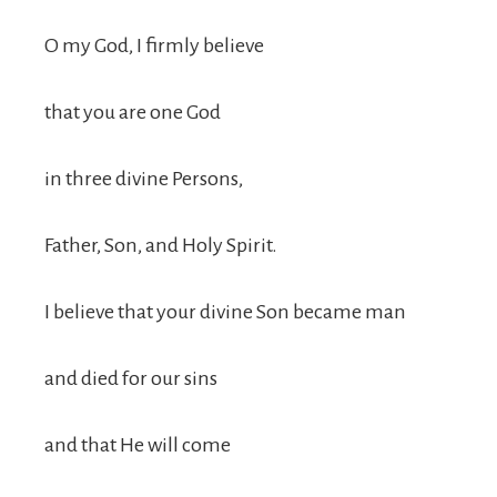
O my God, I firmly believe
that you are one God
in three divine Persons,
Father, Son, and Holy Spirit.
I believe that your divine Son became man
and died for our sins
and that He will come