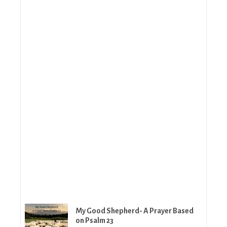
My Good Shepherd- A Prayer Based
on Psalm 23