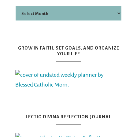
GROW IN FAITH, SET GOALS, AND ORGANIZE
YOUR LIFE
LECTIO DIVINA REFLECTION JOURNAL