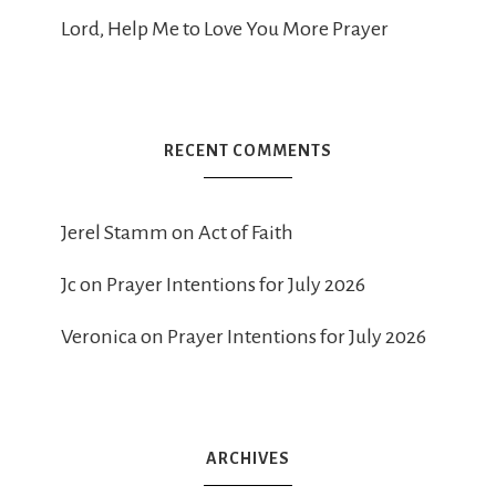
Lord, Help Me to Love You More Prayer
RECENT COMMENTS
Jerel Stamm
on
Act of Faith
Jc
on
Prayer Intentions for July 2026
Veronica
on
Prayer Intentions for July 2026
ARCHIVES