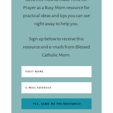
Prayer as a Busy Mom resource for
practical ideas and tips you can use
right away to help you.
Sign up below to receive this
resource and e-mails from Blessed
Catholic Mom.