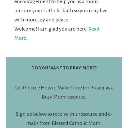
encouragement to help you as a mom
nurture your Catholic faith so you may live
with more joy and peace.
Welcome! I am glad you are here.
Read
More…
DO YOU WANT TO PRAY MORE?
Get the free How to Make Time for Prayer as a
Busy Mom resource.
Sign up below to receive this resource and e-
mails from Blessed Catholic Mom.