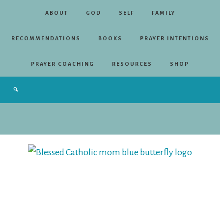
ABOUT
GOD
SELF
FAMILY
RECOMMENDATIONS
BOOKS
PRAYER INTENTIONS
PRAYER COACHING
RESOURCES
SHOP
Blessed
Catholic