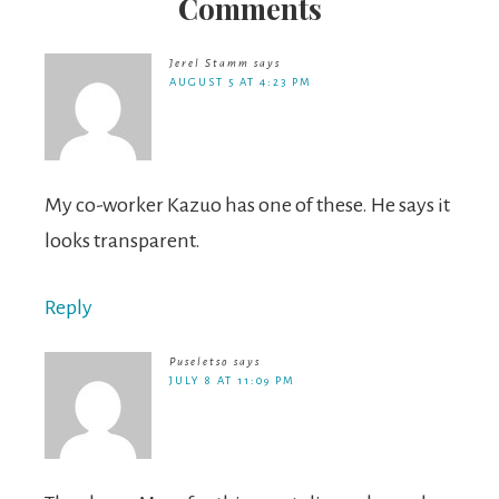
Comments
Jerel Stamm
says
AUGUST 5 AT 4:23 PM
My co-worker Kazuo has one of these. He says it
looks transparent.
Reply
Puseletso
says
JULY 8 AT 11:09 PM