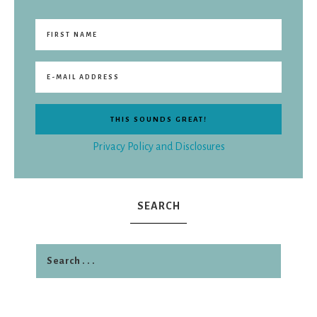
Privacy Policy and Disclosures
SEARCH