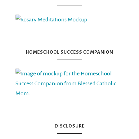
HOMESCHOOL SUCCESS COMPANION
DISCLOSURE