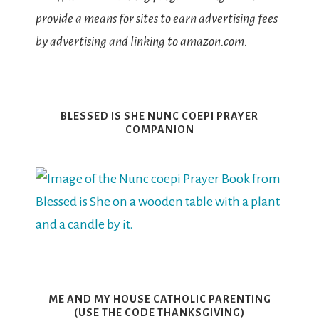
provide a means for sites to earn advertising fees
by advertising and linking to amazon.com.
BLESSED IS SHE NUNC COEPI PRAYER
COMPANION
ME AND MY HOUSE CATHOLIC PARENTING
(USE THE CODE THANKSGIVING)