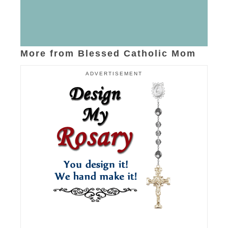
More from Blessed Catholic Mom
ADVERTISEMENT