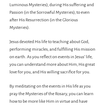
Luminous Mysteries), during His suffering and
Passion (in the Sorrowful Mysteries), to even
after His Resurrection (in the Glorious
Mysteries).
Jesus devoted His life to teaching about God,
performing miracles, and fulfilling His mission
on earth. As you reflect on events in Jesus’ life,
you can understand more about Him, His great
love for you, and His willing sacrifice for you.
By meditating on the events in His life as you
pray the Mysteries of the Rosary, you can learn
how to be more like Him in virtue and have