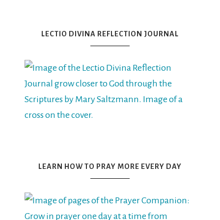
LECTIO DIVINA REFLECTION JOURNAL
LEARN HOW TO PRAY MORE EVERY DAY