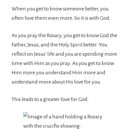
When you get to know someone better, you
often love them even more. So it is with God.
As you pray the Rosary, you get to know God the
Father, Jesus, and the Holy Spirit better. You
reflect on Jesus’ life and you are spending more
time with Him as you pray. As you get to know
Him more you understand Him more and
understand more about His love for you.
This leads to a greater love for God.