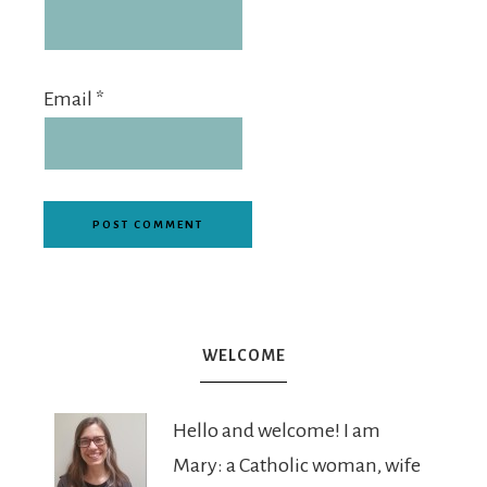
Email
*
WELCOME
Hello and welcome! I am
Mary: a Catholic woman, wife