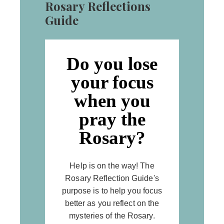
Rosary Reflections
Guide
Do you lose
your focus
when you
pray the
Rosary?
Help is on the way! The
Rosary Reflection Guide's
purpose is to help you focus
better as you reflect on the
mysteries of the Rosary.