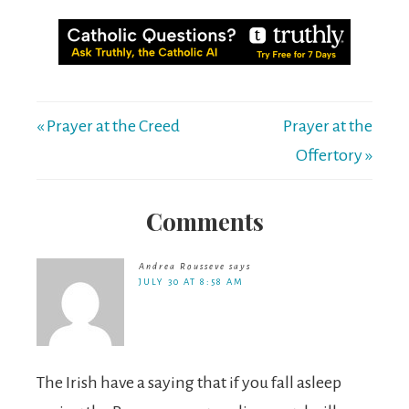
« Prayer at the Creed
Prayer at the
Offertory »
Comments
Andrea Rousseve
says
JULY 30 AT 8:58 AM
The Irish have a saying that if you fall asleep