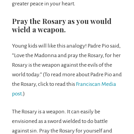
greater peace in your heart.
Pray the Rosary as you would
wield a weapon.
Young kids will like this analogy! Padre Pio said,
“Love the Madonna and pray the Rosary, for her
Rosary is the weapon against the evils of the
world today.” (To read more about Padre Pio and
the Rosary, click to read this
Franciscan Media
post
.)
The Rosary is a weapon. It can easily be
envisioned as a sword wielded to do battle
against sin. Pray the Rosary for yourself and