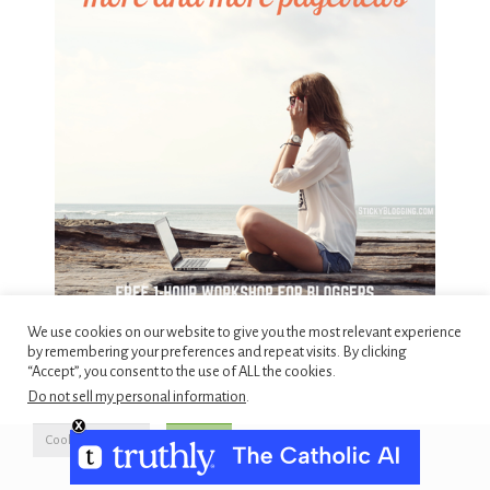
We use cookies on our website to give you the most relevant experience
by remembering your preferences and repeat visits. By clicking
“Accept”, you consent to the use of ALL the cookies.
Do not sell my personal information
.
Cookie Settings
Accept