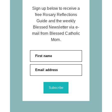
Sign up below to receive a
free Rosary Reflections
Guide and the weekly
Blessed Newsletter via e-
mail from Blessed Catholic
Mom.
Subscribe