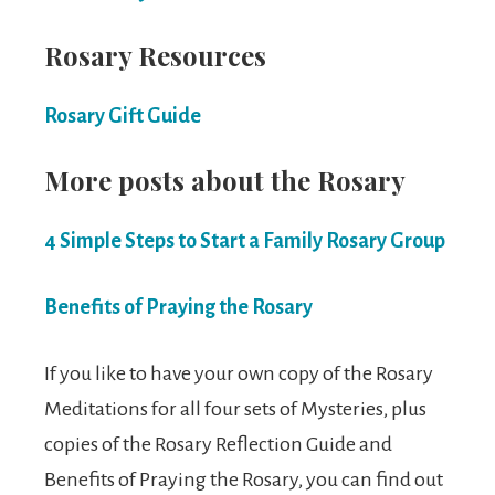
Rosary Resources
Rosary Gift Guide
More posts about the Rosary
4 Simple Steps to Start a Family Rosary Group
Benefits of Praying the Rosary
If you like to have your own copy of the Rosary
Meditations for all four sets of Mysteries, plus
copies of the Rosary Reflection Guide and
Benefits of Praying the Rosary, you can find out