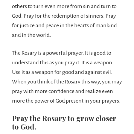
others to turn even more from sin and turn to
God. Pray for the redemption of sinners. Pray
for justice and peace in the hearts of mankind
and in the world.
The Rosary is a powerful prayer. It is good to
understand this as you pray it. It is a weapon.
Use it as a weapon for good and against evil.
When you think of the Rosary this way, you may
pray with more confidence and realize even
more the power of God present in your prayers.
Pray the Rosary to grow closer
to God.