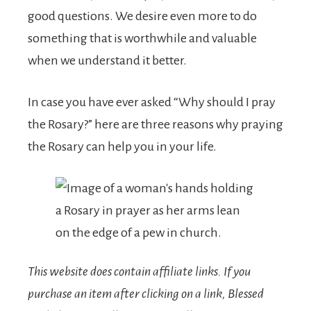
good questions. We desire even more to do
something that is worthwhile and valuable
when we understand it better.
In case you have ever asked “Why should I pray
the Rosary?” here are three reasons why praying
the Rosary can help you in your life.
This website does contain affiliate links.
If you
purchase an item after clicking on a link, Blessed