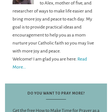
to Alex, mother of five, and
researcher of ways to make life easier and
bring more joy and peace to each day. My
goal is to provide practical ideas and
encouragement to help you as a mom
nurture your Catholic faith so you may live
with more joy and peace.
Welcome! I am glad you are here.
Read
More…
DO YOU WANT TO PRAY MORE?
Get the free How to Make Time for Prayer as a