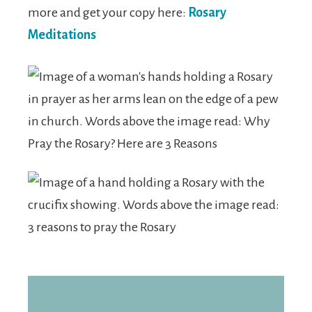
more and get your copy here:
Rosary
Meditations