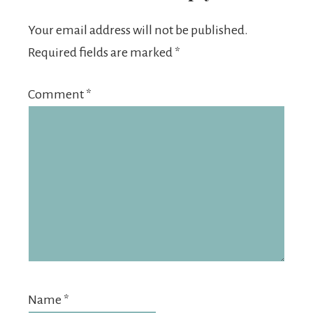
Your email address will not be published.
Required fields are marked
*
Comment
*
Name
*