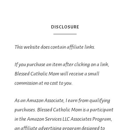
DISCLOSURE
This website does contain affiliate links.
If you purchase an item after clicking on a link,
Blessed Catholic Mom will receive a small
commission at no cost to you.
As an Amazon Associate, I earn from qualifying
purchases. Blessed Catholic Mom is a participant
in the Amazon Services LLC Associates Program,
an affiliate advertising program designed to