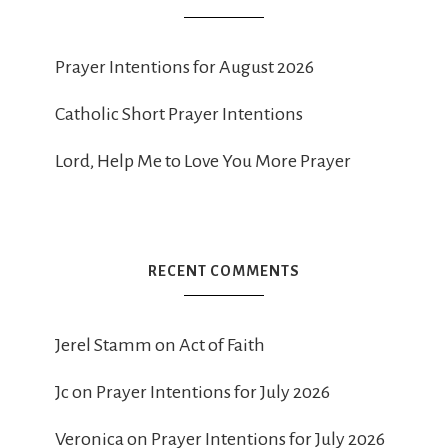
Prayer Intentions for August 2026
Catholic Short Prayer Intentions
Lord, Help Me to Love You More Prayer
RECENT COMMENTS
Jerel Stamm
on
Act of Faith
Jc
on
Prayer Intentions for July 2026
Veronica
on
Prayer Intentions for July 2026