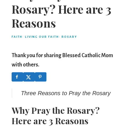
Mom
Rosary? Here are 3
Reasons
FAITH
·
LIVING OUR FAITH
·
ROSARY
Thank you for sharing Blessed Catholic Mom
with others.
Three Reasons to Pray the Rosary
Why Pray the Rosary?
Here are 3 Reasons