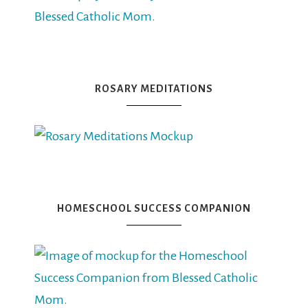
ROSARY MEDITATIONS
HOMESCHOOL SUCCESS COMPANION