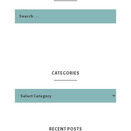
CATEGORIES
RECENT POSTS