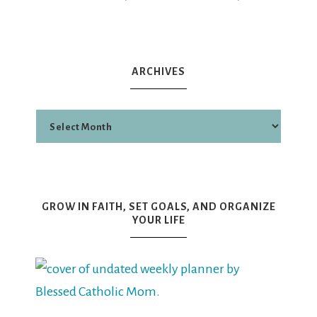
ARCHIVES
GROW IN FAITH, SET GOALS, AND ORGANIZE
YOUR LIFE