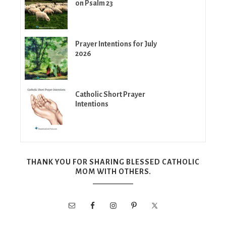
on Psalm 23
Prayer Intentions for July
2026
Catholic Short Prayer
Intentions
THANK YOU FOR SHARING BLESSED CATHOLIC
MOM WITH OTHERS.