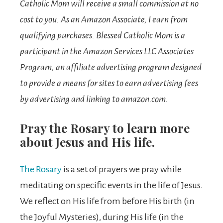
Catholic Mom will receive a small commission at no
cost to you.
As an Amazon Associate, I earn from
qualifying purchases. Blessed Catholic Mom is a
participant in the Amazon Services LLC Associates
Program, an affiliate advertising program designed
to provide a means for sites to earn advertising fees
by advertising and linking to amazon.com.
Pray the Rosary to learn more
about Jesus and His life.
The Rosary
is a set of prayers we pray while
meditating on specific events in the life of Jesus.
We reflect on His life from before His birth (in
the Joyful Mysteries), during His life (in the