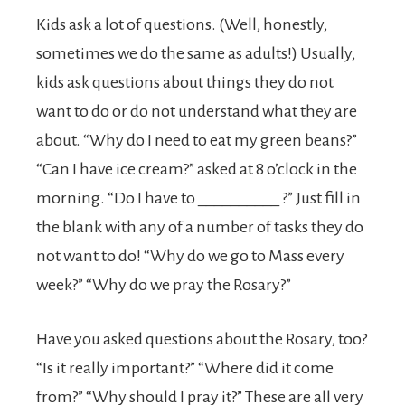
Kids ask a lot of questions. (Well, honestly,
sometimes we do the same as adults!) Usually,
kids ask questions about things they do not
want to do or do not understand what they are
about. “Why do I need to eat my green beans?”
“Can I have ice cream?” asked at 8 o’clock in the
morning. “Do I have to __________ ?” Just fill in
the blank with any of a number of tasks they do
not want to do! “Why do we go to Mass every
week?” “Why do we pray the Rosary?”
Have you asked questions about the Rosary, too?
“Is it really important?” “Where did it come
from?” “Why should I pray it?” These are all very