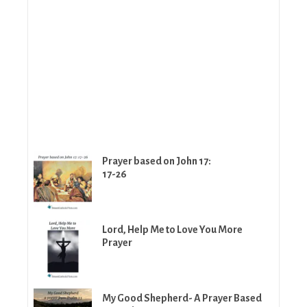
Prayer based on John 17:
17-26
Lord, Help Me to Love You More
Prayer
My Good Shepherd- A Prayer Based