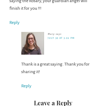
saying the Rosary, your guardian angel will
finish it for you !!!
Reply
Mary
says
JULY 30 AT 3:02 PM
Thank is a great saying. Thank you for
sharing it!
Reply
Leave a Reply