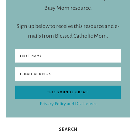
Busy Mom resource.
Sign up below to receive this resource and e-
mails from Blessed Catholic Mom.
Privacy Policy and Disclosures
SEARCH