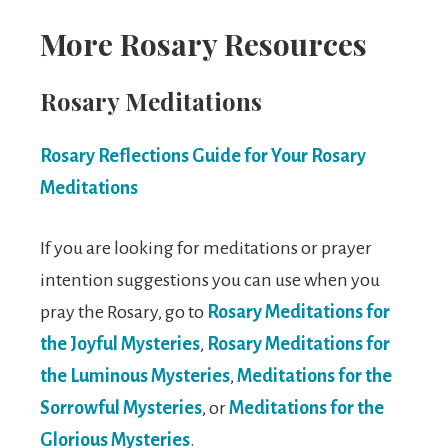
More Rosary Resources
Rosary Meditations
Rosary Reflections Guide for Your Rosary
Meditations
If you are looking for meditations or prayer
intention suggestions you can use when you
pray the Rosary, go to
Rosary Meditations for
the Joyful Mysteries
,
Rosary Meditations for
the Luminous Mysteries
,
Meditations for the
Sorrowful Mysteries
, or
Meditations for the
Glorious Mysteries
.