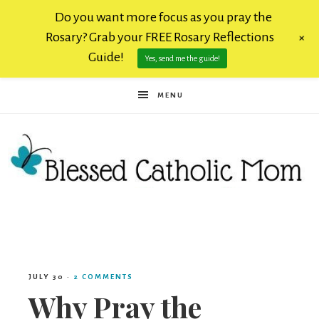
Do you want more focus as you pray the
Rosary? Grab your FREE Rosary Reflections
+
Guide!
Yes, send me the guide!
MENU
Blessed
Catholic
JULY 30
·
2 COMMENTS
Why Pray the